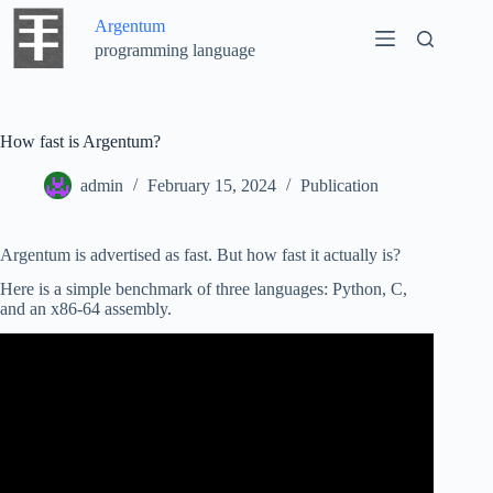
Skip
Argentum
to
content
programming language
How fast is Argentum?
admin
February 15, 2024
Publication
Argentum is advertised as fast. But how fast it actually is?
Here is a simple benchmark of three languages: Python, C,
and an x86-64 assembly.