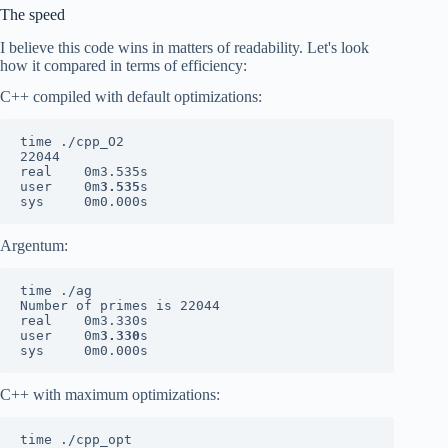
The speed
I believe this code wins in matters of readability. Let's look
how it compared in terms of efficiency:
C++ compiled with default optimizations:
time ./cpp_O2

22044

real    0m3.535s

user    0m
3.535
s

sys     0m0.000s
Argentum:
time ./ag

Number of primes is 22044

real    0m3.330s

user    0m
3.330
s

sys     0m0.000s
C++ with maximum optimizations:
time ./cpp_opt
