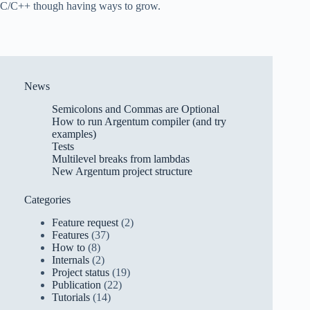
C/C++ though having ways to grow.
News
Semicolons and Commas are Optional
How to run Argentum compiler (and try
examples)
Tests
Multilevel breaks from lambdas
New Argentum project structure
Categories
Feature request
(2)
Features
(37)
How to
(8)
Internals
(2)
Project status
(19)
Publication
(22)
Tutorials
(14)