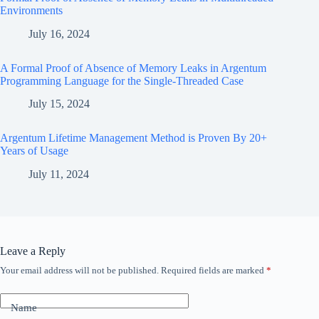
Environments
July 16, 2024
A Formal Proof of Absence of Memory Leaks in Argentum
Programming Language for the Single-Threaded Case
July 15, 2024
Argentum Lifetime Management Method is Proven By 20+
Years of Usage
July 11, 2024
Leave a Reply
Your email address will not be published.
Required fields are marked
*
Name