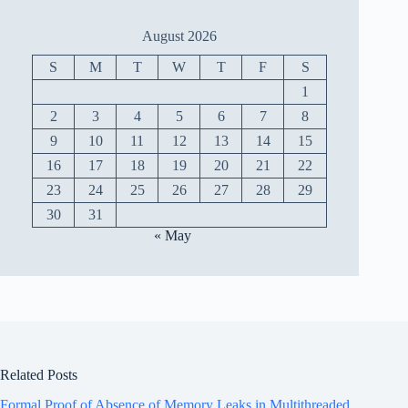
August 2026
S
M
T
W
T
F
S
1
2
3
4
5
6
7
8
9
10
11
12
13
14
15
16
17
18
19
20
21
22
23
24
25
26
27
28
29
30
31
« May
Related Posts
Formal Proof of Absence of Memory Leaks in Multithreaded