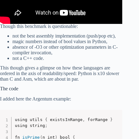
Though this benchmark is questionable:
not the best assembly implementation (push/pop etc),
magic numbers instead of bool values in Python,
absence of -O3 or other optimization parameters in C-
compiler invocation,
not a C++ code.
This though gives a glimpse on how these languages are
ordered in the axis of readability/speed: Python is x10 slower
than C and Asm, which are about in par.
The code
I added here the Argentum example:
using utils 
{
 existsInRange
,
 forRange 
}
using string
;
fn 
isPrime
(
n int
)
 bool 
{