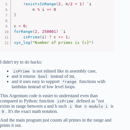
!
existsInRange
(
2
,
 n
/
2
+
1
)
 `i

        n 
%
 i 
==
0
}
c 
=
0
;
forRange
(
2
,
250001
)
 `i

isPrime
(
i
)
?
 c 
+
=
1
;
sys_log
(
"Number of primes is {c}"
)
I didn't try to do hacks:
is not inlined like in assembly case,
isPrime
and it returns
instead of int,
bool
and it uses easy to support
functions with
*range
lambdas instead of low level loops.
This Argentum code is easier to understand even than
compared to Python: function
defined as "not
isPrime
exists in range between a and b such
that
is
i
n modulo i
. It's the exact math notation.
0
And the main program just counts all primes in the range and
prints it out.