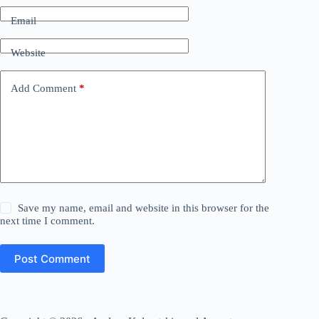
Email
Website
Add Comment
*
Save my name, email and website in this browser for the
next time I comment.
Post Comment