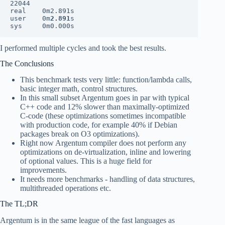
22044

real    0m2.891s

user    0m
2.891
s

sys     0m0.000s
I performed multiple cycles and took the best results.
The Conclusions
This benchmark tests very little: function/lambda calls,
basic integer math, control structures.
In this small subset Argentum goes in par with typical
C++ code and 12% slower than maximally-optimized
C-code (these optimizations sometimes incompatible
with production code, for example 40% if Debian
packages break on O3 optimizations).
Right now Argentum compiler does not perform any
optimizations on de-virtualization, inline and lowering
of optional values. This is a huge field for
improvements.
It needs more benchmarks - handling of data structures,
multithreaded operations etc.
The TL;DR
Argentum is in the same league of the fast languages as