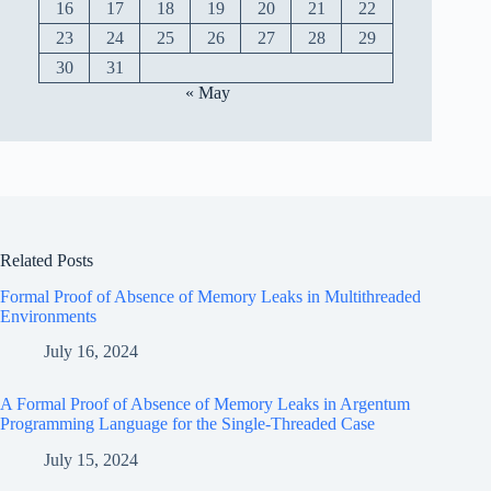
16
17
18
19
20
21
22
23
24
25
26
27
28
29
30
31
« May
Related Posts
Formal Proof of Absence of Memory Leaks in Multithreaded
Environments
July 16, 2024
A Formal Proof of Absence of Memory Leaks in Argentum
Programming Language for the Single-Threaded Case
July 15, 2024