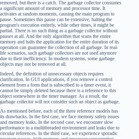
removed, but there is a catch. The garbage collector consumes
a significant amount of memory and processor time. It
activates at random moments, causing the main program to
pause. Sometimes this pause can be extensive, halting the
program's execution entirely, while other times, it might be
partial. There is no such thing as a garbage collector without
pauses at all. And the only algorithm that scans the entire
memory and halts the application for the entire duration of its
operation can guarantee the collection of all garbage. In real-
life scenarios, such garbage collectors are not used anymore
due to their inefficiency. In modern systems, some garbage
objects may not be removed at all.
Indeed, the definition of unnecessary objects requires
clarification. In GUI applications, if you remove a control
element from a form that is subscribed to a timer event, it
cannot be simply deleted because there is a reference to this
object somewhere in the timer manager. As a result, the
garbage collector will not consider such an object as garbage.
As mentioned before, each of the three reference models has
its drawbacks. In the first case, we face memory safety issues
and memory leaks. In the second case, we encounter slow
performance in a multithreaded environment and leaks due to
circular references. In the third case, we experience sporadic
program pauses, high memory and processor consumption,