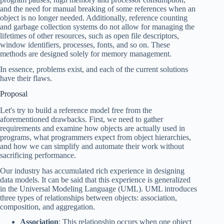
and the need for manual breaking of some references when an
object is no longer needed. Additionally, reference counting
and garbage collection systems do not allow for managing the
lifetimes of other resources, such as open file descriptors,
window identifiers, processes, fonts, and so on. These
methods are designed solely for memory management.
In essence, problems exist, and each of the current solutions
have their flaws.
Proposal
Let's try to build a reference model free from the
aforementioned drawbacks. First, we need to gather
requirements and examine how objects are actually used in
programs, what programmers expect from object hierarchies,
and how we can simplify and automate their work without
sacrificing performance.
Our industry has accumulated rich experience in designing
data models. It can be said that this experience is generalized
in the Universal Modeling Language (UML). UML introduces
three types of relationships between objects: association,
composition, and aggregation.
Association
: This relationship occurs when one object