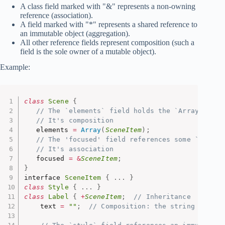
A class field marked with "&" represents a non-owning
reference (association).
A field marked with "*" represents a shared reference to
an immutable object (aggregation).
All other reference fields represent composition (such a
field is the sole owner of a mutable object).
Example:
class
Scene
{
// The `elements` field holds the `Array` obje
// It's composition
   elements 
=
Array
(
SceneItem
)
;
// The 'focused' field references some `SceneI
// It's association
   focused 
=
&
SceneItem
;
}
interface 
SceneItem
{
.
.
.
}
class
Style
{
.
.
.
}
class
Label
{
+
SceneItem
;
// Inheritance
    text 
=
""
;
// Composition: the string belong