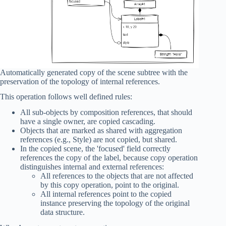
Automatically generated copy of the scene subtree with the
preservation of the topology of internal references.
This operation follows well defined rules:
All sub-objects by composition references, that should
have a single owner, are copied cascading.
Objects that are marked as shared with aggregation
references (e.g., Style) are not copied, but shared.
In the copied scene, the 'focused' field correctly
references the copy of the label, because copy operation
distinguishes internal and external references:
All references to the objects that are not affected
by this copy operation, point to the original.
All internal references point to the copied
instance preserving the topology of the original
data structure.