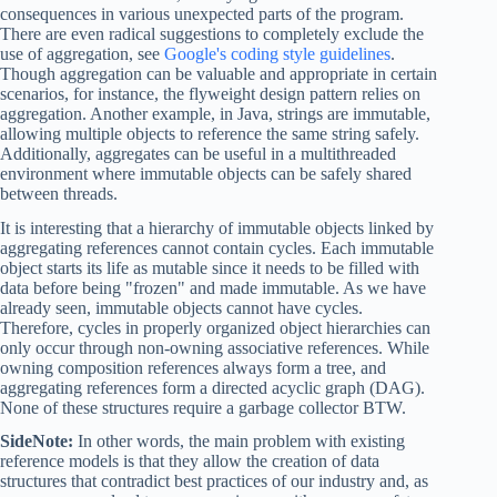
consequences in various unexpected parts of the program.
There are even radical suggestions to completely exclude the
use of aggregation, see
Google's coding style guidelines
.
Though aggregation can be valuable and appropriate in certain
scenarios, for instance, the flyweight design pattern relies on
aggregation. Another example, in Java, strings are immutable,
allowing multiple objects to reference the same string safely.
Additionally, aggregates can be useful in a multithreaded
environment where immutable objects can be safely shared
between threads.
It is interesting that a hierarchy of immutable objects linked by
aggregating references cannot contain cycles. Each immutable
object starts its life as mutable since it needs to be filled with
data before being "frozen" and made immutable. As we have
already seen, immutable objects cannot have cycles.
Therefore, cycles in properly organized object hierarchies can
only occur through non-owning associative references. While
owning composition references always form a tree, and
aggregating references form a directed acyclic graph (DAG).
None of these structures require a garbage collector BTW.
SideNote:
In other words, the main problem with existing
reference models is that they allow the creation of data
structures that contradict best practices of our industry and, as