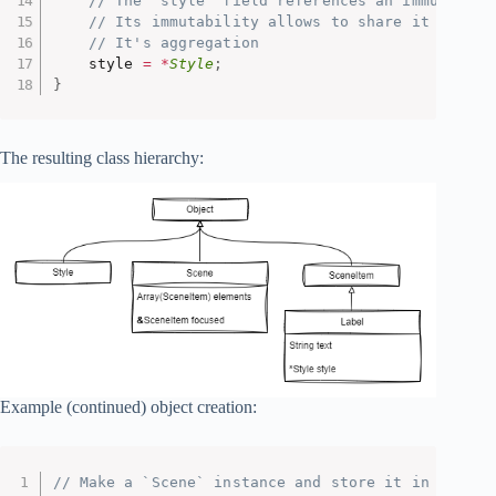
// The `style` field references an immutable 
// Its immutability allows to share it among 
// It's aggregation
    style 
=
*
Style
;
}
The resulting class hierarchy:
Example (continued) object creation:
// Make a `Scene` instance and store it in a vari