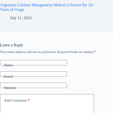
Argentum Lifetime Management Method is Proven By 20+
Years of Usage
July 11, 2024
Leave a Reply
Your email address will not be published.
Required fields are marked
*
Name
Email
Website
Add Comment
*