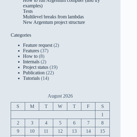
How to run Argentum compiler (and try
examples)
Tests
Multilevel breaks from lambdas
New Argentum project structure
Categories
Feature request
(2)
Features
(37)
How to
(8)
Internals
(2)
Project status
(19)
Publication
(22)
Tutorials
(14)
August 2026
S
M
T
W
T
F
S
1
2
3
4
5
6
7
8
9
10
11
12
13
14
15