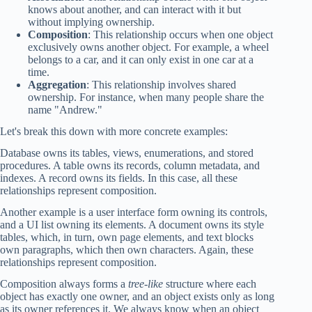
knows about another, and can interact with it but
without implying ownership.
Composition
: This relationship occurs when one object
exclusively owns another object. For example, a wheel
belongs to a car, and it can only exist in one car at a
time.
Aggregation
: This relationship involves shared
ownership. For instance, when many people share the
name "Andrew."
Let's break this down with more concrete examples:
Database owns its tables, views, enumerations, and stored
procedures. A table owns its records, column metadata, and
indexes. A record owns its fields. In this case, all these
relationships represent composition.
Another example is a user interface form owning its controls,
and a UI list owning its elements. A document owns its style
tables, which, in turn, own page elements, and text blocks
own paragraphs, which then own characters. Again, these
relationships represent composition.
Composition always forms a
tree-like
structure where each
object has exactly one owner, and an object exists only as long
as its owner references it. We always know when an object