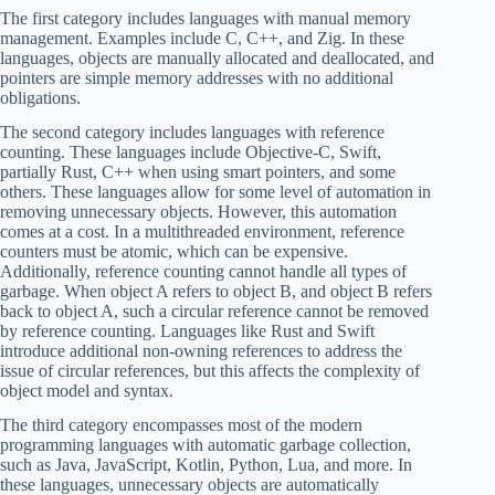
The first category includes languages with manual memory
management. Examples include C, C++, and Zig. In these
languages, objects are manually allocated and deallocated, and
pointers are simple memory addresses with no additional
obligations.
The second category includes languages with reference
counting. These languages include Objective-C, Swift,
partially Rust, C++ when using smart pointers, and some
others. These languages allow for some level of automation in
removing unnecessary objects. However, this automation
comes at a cost. In a multithreaded environment, reference
counters must be atomic, which can be expensive.
Additionally, reference counting cannot handle all types of
garbage. When object A refers to object B, and object B refers
back to object A, such a circular reference cannot be removed
by reference counting. Languages like Rust and Swift
introduce additional non-owning references to address the
issue of circular references, but this affects the complexity of
object model and syntax.
The third category encompasses most of the modern
programming languages with automatic garbage collection,
such as Java, JavaScript, Kotlin, Python, Lua, and more. In
these languages, unnecessary objects are automatically