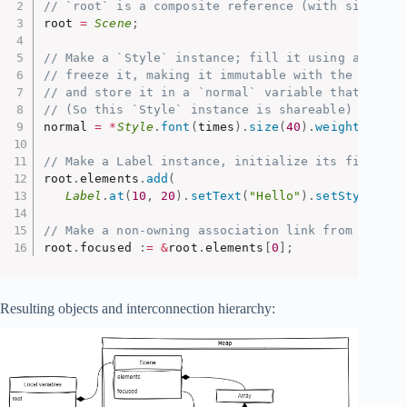
// `root` is a composite reference (with single o
root 
=
Scene
;
// Make a `Style` instance; fill it using a numbe
// freeze it, making it immutable with the help o
// and store it in a `normal` variable that  is a
// (So this `Style` instance is shareable)
normal 
=
*
Style
.
font
(
times
)
.
size
(
40
)
.
weight
(
600
)
;
// Make a Label instance, initialize its fields a
root
.
elements
.
add
(
Label
.
at
(
10
,
20
)
.
setText
(
"Hello"
)
.
setStyle
(
nor
// Make a non-owning association link from `scene
root
.
focused 
:
=
&
root
.
elements
[
0
]
;
Resulting objects and interconnection hierarchy: