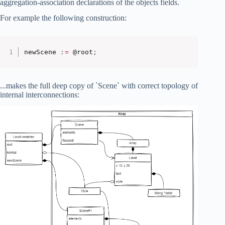
aggregation-association declarations of the objects fields.
For example the following construction:
newScene 
:
=
 @root
;
...makes the full deep copy of `Scene` with correct topology of
internal interconnections: