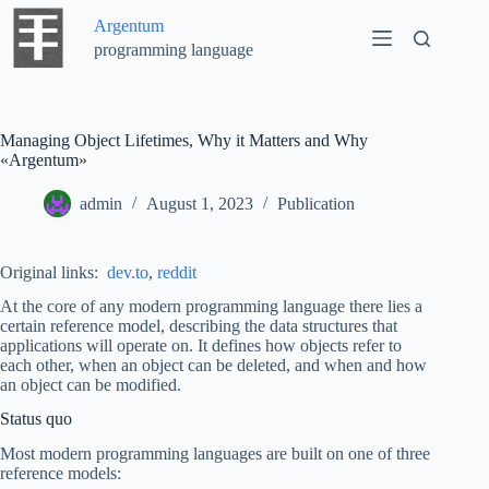
Skip
Argentum
to
content
programming language
Managing Object Lifetimes, Why it Matters and Why
«Argentum»
admin
August 1, 2023
Publication
Original links:
dev.to
,
reddit
At the core of any modern programming language there lies a
certain reference model, describing the data structures that
applications will operate on. It defines how objects refer to
each other, when an object can be deleted, and when and how
an object can be modified.
Status quo
Most modern programming languages are built on one of three
reference models: