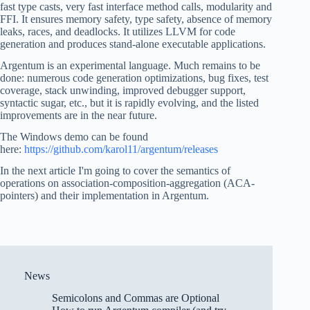
fast type casts, very fast interface method calls, modularity and
FFI. It ensures memory safety, type safety, absence of memory
leaks, races, and deadlocks. It utilizes LLVM for code
generation and produces stand-alone executable applications.
Argentum is an experimental language. Much remains to be
done: numerous code generation optimizations, bug fixes, test
coverage, stack unwinding, improved debugger support,
syntactic sugar, etc., but it is rapidly evolving, and the listed
improvements are in the near future.
The Windows demo can be found
here:
https://github.com/karol11/argentum/releases
In the next article I'm going to cover the semantics of
operations on association-composition-aggregation (ACA-
pointers) and their implementation in Argentum.
News
Semicolons and Commas are Optional