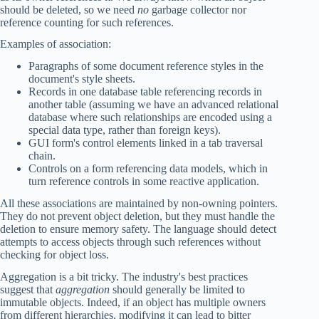
should be deleted, so we need
no
garbage collector nor
reference counting for such references.
Examples of association:
Paragraphs of some document reference styles in the
document's style sheets.
Records in one database table referencing records in
another table (assuming we have an advanced relational
database where such relationships are encoded using a
special data type, rather than foreign keys).
GUI form's control elements linked in a tab traversal
chain.
Controls on a form referencing data models, which in
turn reference controls in some reactive application.
All these associations are maintained by non-owning pointers.
They do not prevent object deletion, but they must handle the
deletion to ensure memory safety. The language should detect
attempts to access objects through such references without
checking for object loss.
Aggregation is a bit tricky. The industry's best practices
suggest that
aggregation
should generally be limited to
immutable objects. Indeed, if an object has multiple owners
from different hierarchies, modifying it can lead to bitter