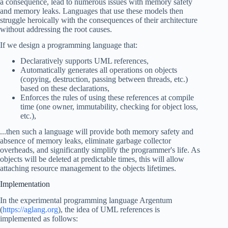
a consequence, lead to numerous issues with memory safety
and memory leaks. Languages that use these models then
struggle heroically with the consequences of their architecture
without addressing the root causes.
If we design a programming language that:
Declaratively supports UML references,
Automatically generates all operations on objects
(copying, destruction, passing between threads, etc.)
based on these declarations,
Enforces the rules of using these references at compile
time (one owner, immutability, checking for object loss,
etc.),
...then such a language will provide both memory safety and
absence of memory leaks, eliminate garbage collector
overheads, and significantly simplify the programmer's life. As
objects will be deleted at predictable times, this will allow
attaching resource management to the objects lifetimes.
Implementation
In the experimental programming language Argentum
(
https://aglang.org
), the idea of UML references is
implemented as follows: