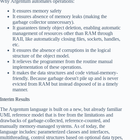
Why Argentum automates operations:
It ensures memory safety
It ensures absence of memory leaks (making the
garbage collector unnecessary).
It guarantees timely object deletion, enabling automatic
management of resources other than RAM through
RAII, like automatically closing files, sockets, handles,
etc.
It ensures the absence of corruptions in the logical
structure of the object model.
It relieves the programmer from the routine manual
implementation of these operations.
It makes the data structures and code virtual-memory-
friendly. Because garbage doesn't pile up and is never
evicted from RAM but instead disposed of in a timely
manner.
Interim Results
The Argentum language is built on a new, but already familiar
UML reference model that is free from the limitations and
drawbacks of garbage-collected, reference-counted, and
manually memory-managed systems. As of today, the
language includes: parameterized classes and interfaces,
multithreading, control structures based on optional data types,