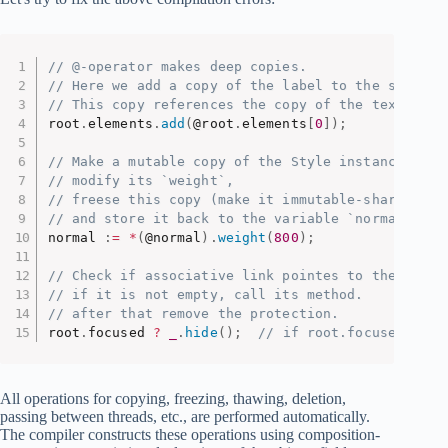
// @-operator makes deep copies.
// Here we add a copy of the label to the scene.
// This copy references the copy of the text, but
root
.
elements
.
add
(
@root
.
elements
[
0
]
)
;
// Make a mutable copy of the Style instance,
// modify its `weight`,
// freese this copy (make it immutable-shareable)
// and store it back to the variable `normal`.
normal 
:
=
*
(
@normal
)
.
weight
(
800
)
;
// Check if associative link pointes to the objec
// if it is not empty, call its method.
// after that remove the protection.
root
.
focused 
?
_
.
hide
(
)
;
// if root.focused exis
All operations for copying, freezing, thawing, deletion,
passing between threads, etc., are performed automatically.
The compiler constructs these operations using composition-