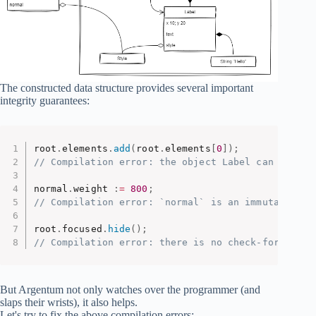
The constructed data structure provides several important
integrity guarantees:
root
.
elements
.
add
(
root
.
elements
[
0
]
)
;
// Compilation error: the object Label can have o
normal
.
weight 
:
=
800
;
// Compilation error: `normal` is an immutable ob
root
.
focused
.
hide
(
)
;
// Compilation error: there is no check-for and h
But Argentum not only watches over the programmer (and
slaps their wrists), it also helps.
Let's try to fix the above compilation errors: