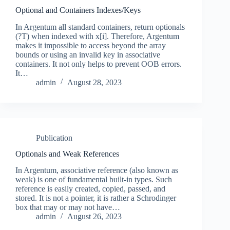
Optional and Containers Indexes/Keys
In Argentum all standard containers, return optionals
(?T) when indexed with x[i]. Therefore, Argentum
makes it impossible to access beyond the array
bounds or using an invalid key in associative
containers. It not only helps to prevent OOB errors.
It…
admin
August 28, 2023
Publication
Optionals and Weak References
In Argentum, associative reference (also known as
weak) is one of fundamental built-in types. Such
reference is easily created, copied, passed, and
stored. It is not a pointer, it is rather a Schrodinger
box that may or may not have…
admin
August 26, 2023