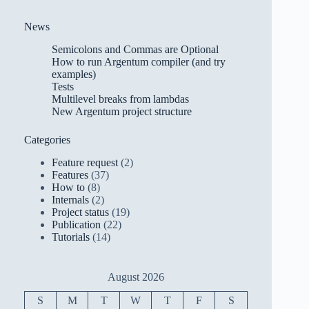
News
Semicolons and Commas are Optional
How to run Argentum compiler (and try
examples)
Tests
Multilevel breaks from lambdas
New Argentum project structure
Categories
Feature request
(2)
Features
(37)
How to
(8)
Internals
(2)
Project status
(19)
Publication
(22)
Tutorials
(14)
August 2026
S
M
T
W
T
F
S