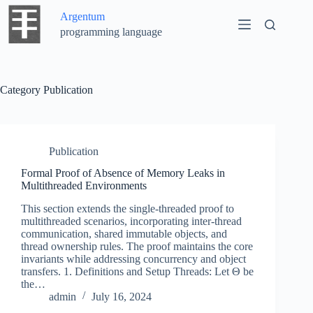
Skip
Argentum
to
content
programming language
Category
Publication
Publication
Formal Proof of Absence of Memory Leaks in
Multithreaded Environments
This section extends the single-threaded proof to
multithreaded scenarios, incorporating inter-thread
communication, shared immutable objects, and
thread ownership rules. The proof maintains the core
invariants while addressing concurrency and object
transfers. 1. Definitions and Setup Threads: Let Θ be
the…
admin
July 16, 2024