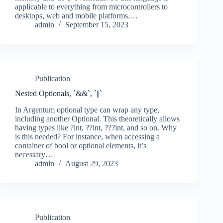
applicable to everything from microcontrollers to
desktops, web and mobile platforms.…
admin
September 15, 2023
Publication
Nested Optionals, `&&`, `||`
In Argentum optional type can wrap any type,
including another Optional. This theoretically allows
having types like ?int, ??int, ???int, and so on. Why
is this needed? For instance, when accessing a
container of bool or optional elements, it’s
necessary…
admin
August 29, 2023
Publication