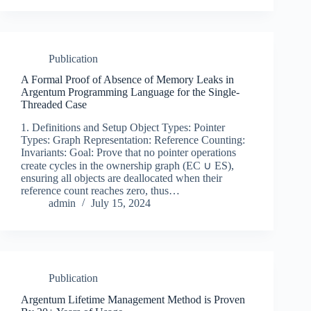
Publication
A Formal Proof of Absence of Memory Leaks in
Argentum Programming Language for the Single-
Threaded Case
1. Definitions and Setup Object Types: Pointer
Types: Graph Representation: Reference Counting:
Invariants: Goal: Prove that no pointer operations
create cycles in the ownership graph (EC ∪ ES),
ensuring all objects are deallocated when their
reference count reaches zero, thus…
admin
July 15, 2024
Publication
Argentum Lifetime Management Method is Proven