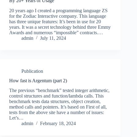
By 20+ Years of Usage
20 years ago I created a programming language ZS
for the Zodiac Interactive company. This language
has three unique features: It’s been in use for 20
years. It was a secret technology behind three Emmy
Awards and numerous “impossible” contracts.…
admin
July 11, 2024
Publication
How fast is Argentum (part 2)
The previous “benchmark” tested integer arithmetic,
control structures and function/lambda calls. This
benchmark tests data structures, object creation,
method calls and pointers. It’s based on First of all,
tests from the above site have a number of issues:
Let’s…
admin
February 18, 2024