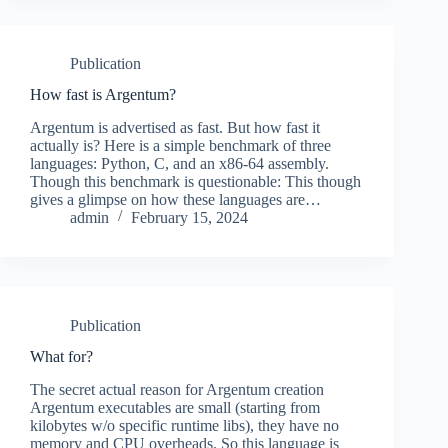
Publication
How fast is Argentum?
Argentum is advertised as fast. But how fast it
actually is? Here is a simple benchmark of three
languages: Python, C, and an x86-64 assembly.
Though this benchmark is questionable: This though
gives a glimpse on how these languages are…
admin
February 15, 2024
Publication
What for?
The secret actual reason for Argentum creation
Argentum executables are small (starting from
kilobytes w/o specific runtime libs), they have no
memory and CPU overheads. So this language is