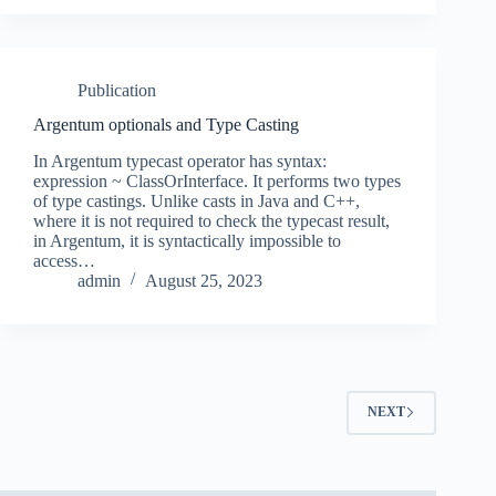
Publication
Argentum optionals and Type Casting
In Argentum typecast operator has syntax:
expression ~ ClassOrInterface. It performs two types
of type castings. Unlike casts in Java and C++,
where it is not required to check the typecast result,
in Argentum, it is syntactically impossible to
access…
admin
August 25, 2023
NEXT