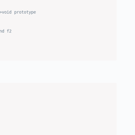
>void prototype
nd f2