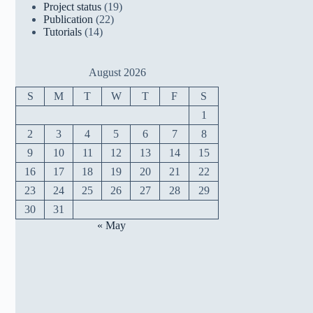
Project status
(19)
Publication
(22)
Tutorials
(14)
August 2026
S
M
T
W
T
F
S
1
2
3
4
5
6
7
8
9
10
11
12
13
14
15
16
17
18
19
20
21
22
23
24
25
26
27
28
29
30
31
« May