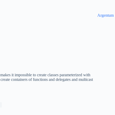
Argentum
makes it impossible to create classes parameterized with
 create containers of functions and delegates and multicast
n