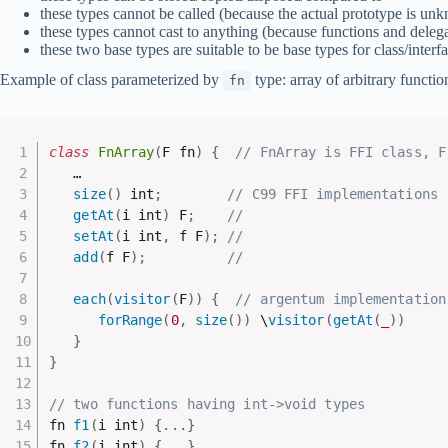
these types cannot be called (because the actual prototype is un
these types cannot cast to anything (because functions and delega
these two base types are suitable to be base types for class/interf
Example of class parameterized by
type: array of arbitrary functio
fn
class
FnArray
(
F fn
)
{
// FnArray is FFI class, F
   …

size
(
)
 int
;
// C99 FFI implementations
getAt
(
i int
)
 F
;
//
setAt
(
i int
,
 f F
)
;
//
add
(
f F
)
;
//
each
(
visitor
(
F
)
)
{
// argentum implementation
forRange
(
0
,
size
(
)
)
 \
visitor
(
getAt
(
_
)
)
}
}
// two functions having int->void types
fn 
f1
(
i int
)
{
.
.
.
}
fn 
f2
(
i int
)
{
.
.
.
}