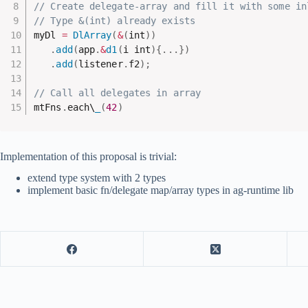
// Create delegate-array and fill it with some in
// Type &(int) already exists
myDl 
=
DlArray
(
&
(
int
)
)
.
add
(
app
.
&
d1
(
i int
)
{
.
.
.
}
)
.
add
(
listener
.
f2
)
;
// Call all delegates in array
mtFns
.
each\
_
(
42
)
Implementation of this proposal is trivial:
extend type system with 2 types
implement basic fn/delegate map/array types in ag-runtime lib