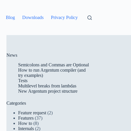
Blog
Downloads
Privacy Policy
News
Semicolons and Commas are Optional
How to run Argentum compiler (and
try examples)
Tests
Multilevel breaks from lambdas
New Argentum project structure
Categories
Feature request
(2)
Features
(37)
How to
(8)
Internals
(2)