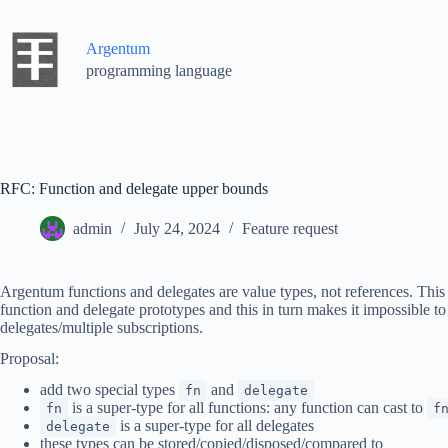
Skip
to
content
Argentum
programming language
RFC: Function and delegate upper bounds
admin
July 24, 2024
Feature request
Argentum functions and delegates are value types, not references. This 
function and delegate prototypes and this in turn makes it impossible to
delegates/multiple subscriptions.
Proposal:
add two special types
and
fn
delegate
is a super-type for all functions: any function can cast to
fn
f
is a super-type for all delegates
delegate
these types can be stored/copied/disposed/compared to