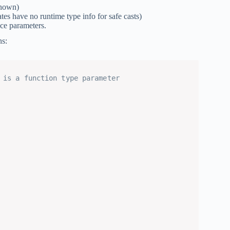
known)
tes have no runtime type info for safe casts)
ace parameters.
ns:
 is a function type parameter